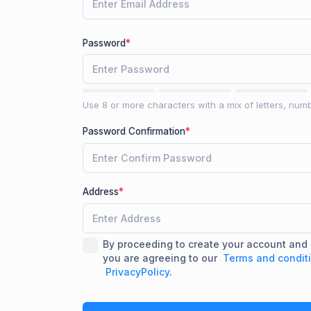
Password
*
Use 8 or more characters with a mix of letters, num
Password Confirmation
*
Address
*
By proceeding to create your account an
you are agreeing to our
Terms and condit
PrivacyPolicy
.