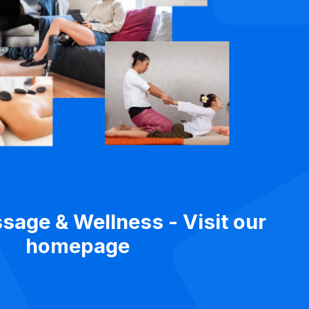
sage & Wellness - Visit our
homepage