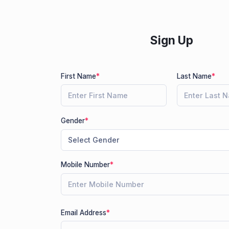
Sign Up
First Name
*
Last Name
*
Gender
*
Mobile Number
*
Email Address
*