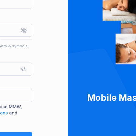
bers & symbols.
Mobile Mas
d use MMW,
ions
and